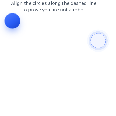
products
search
blog
shop
contacts