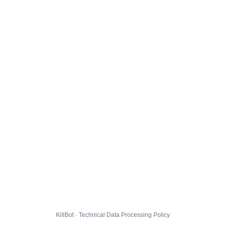
KillBot · Technical Data Processing Policy