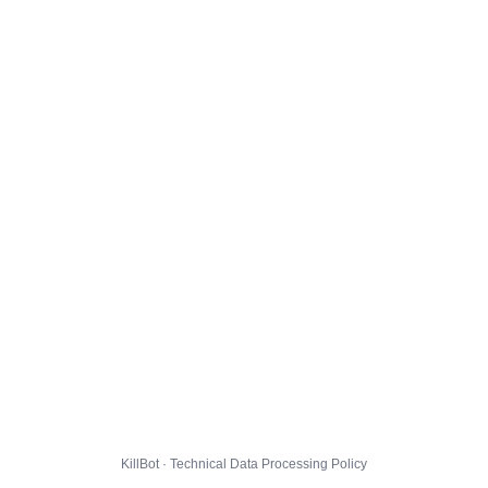
KillBot · Technical Data Processing Policy