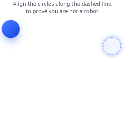
faq
products
contacts