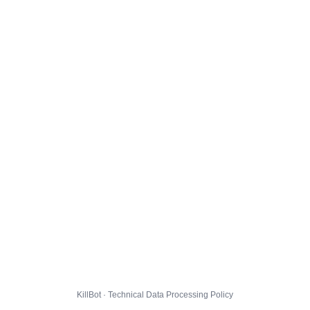
KillBot · Technical Data Processing Policy