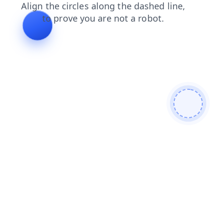
login
contacts
faq
search
blog
products
shop
news