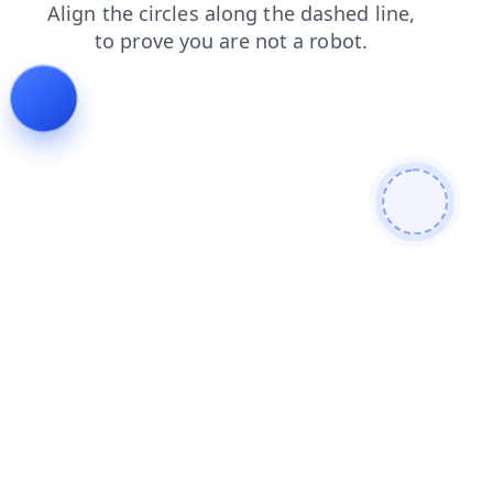
search
contacts
shop
products
faq
login
blog