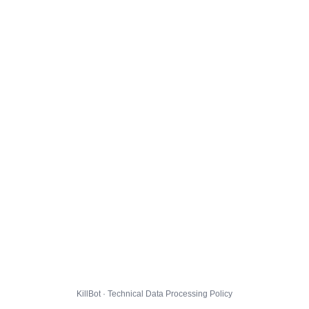
KillBot · Technical Data Processing Policy