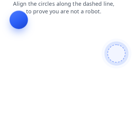
login
faq
products
news
search
blog
shop
contacts