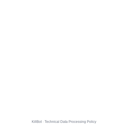
KillBot · Technical Data Processing Policy