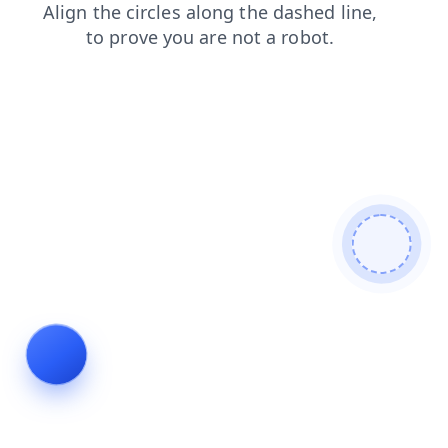
news
blog
shop