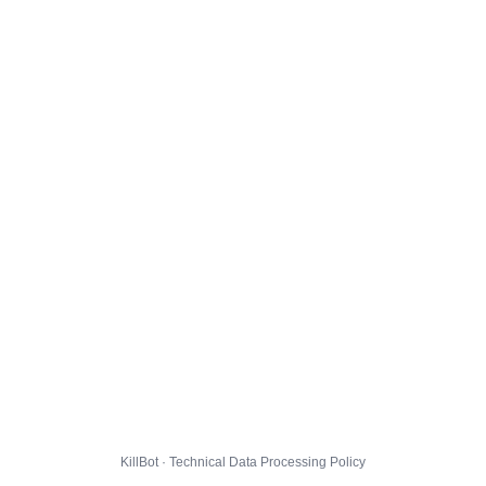
KillBot · Technical Data Processing Policy