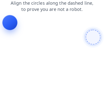
blog
news
faq
products
login