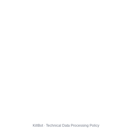
KillBot · Technical Data Processing Policy