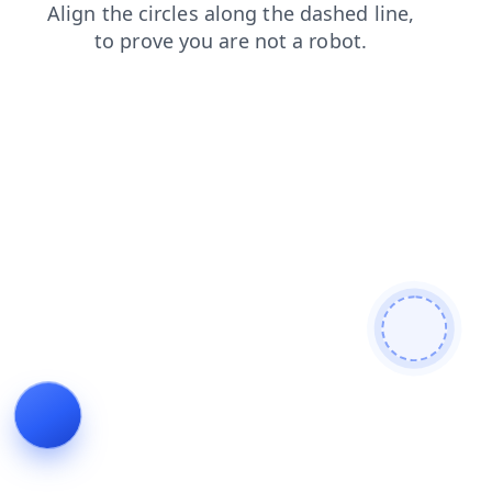
blog
contacts
products
news
login
search
faq