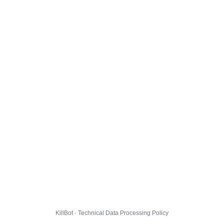
KillBot · Technical Data Processing Policy