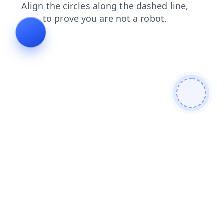
news
blog
search
contacts
faq
products