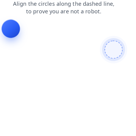
contacts
shop
blog
products
search