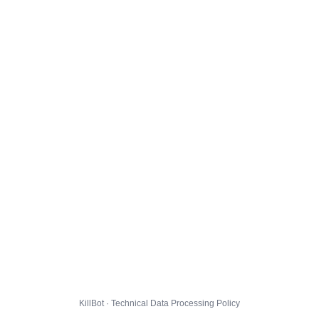
KillBot · Technical Data Processing Policy