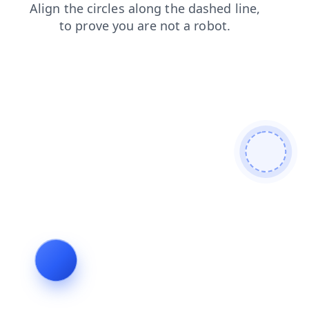
shop
search
login
faq
products
blog