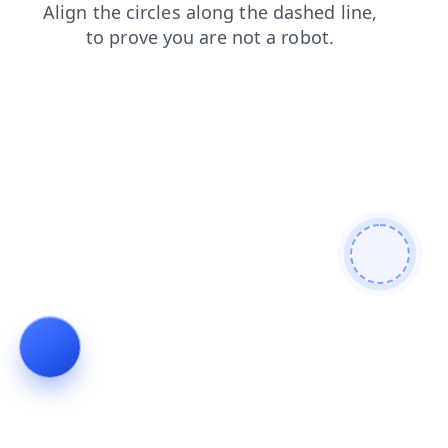
search
news
products
shop
login