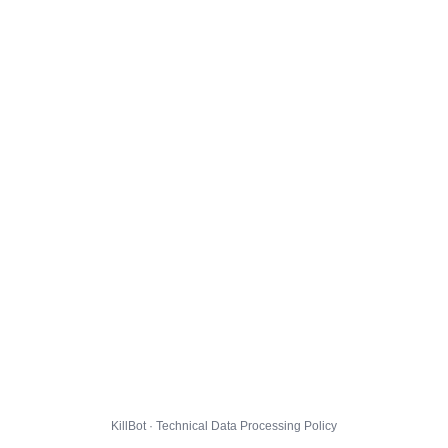
KillBot · Technical Data Processing Policy