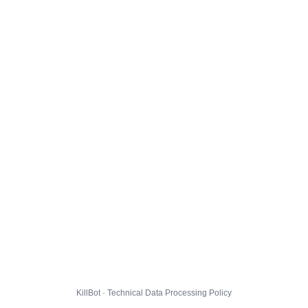
KillBot · Technical Data Processing Policy