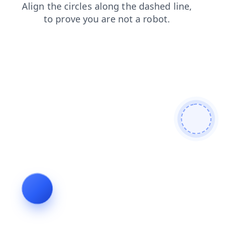
login
news
faq
blog