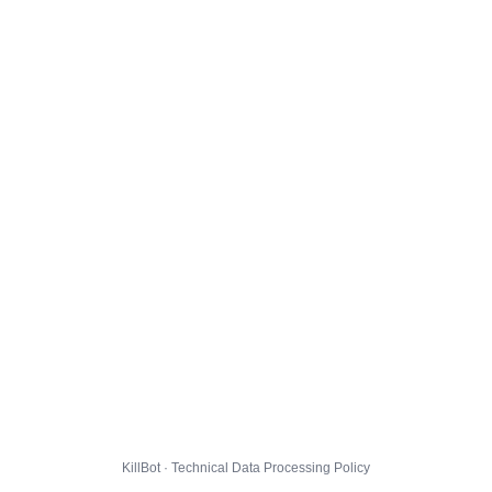
KillBot · Technical Data Processing Policy