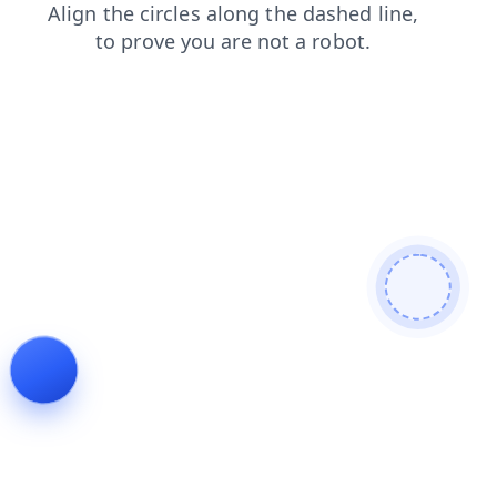
products
shop
contacts