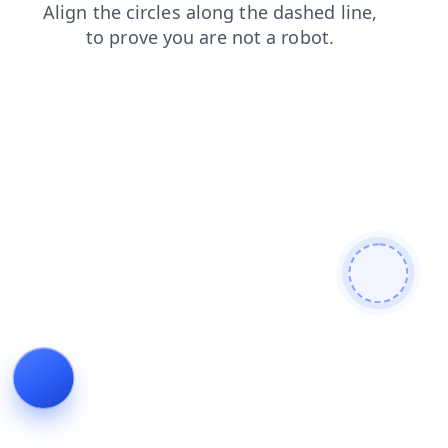
search
products
shop
news
faq
blog