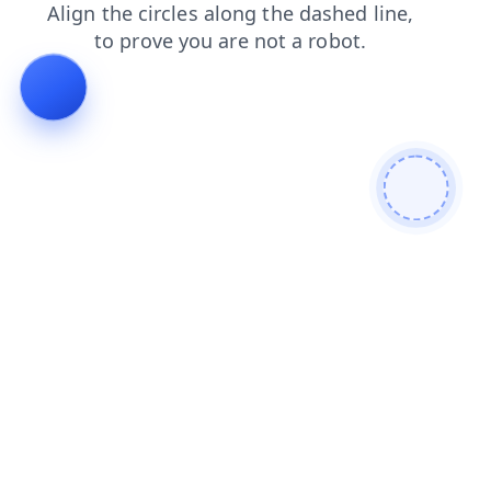
search
shop
login
contacts
faq
blog
news
products