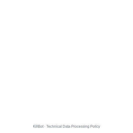
KillBot · Technical Data Processing Policy