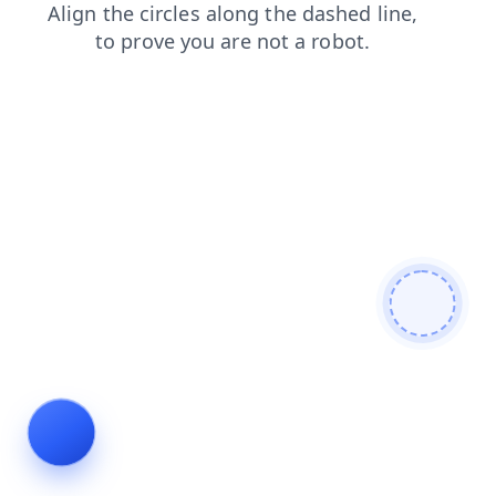
faq
contacts
news
login
shop