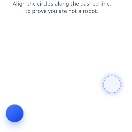
news
faq
contacts
search
shop
login
products