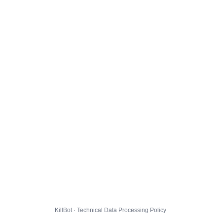
KillBot · Technical Data Processing Policy