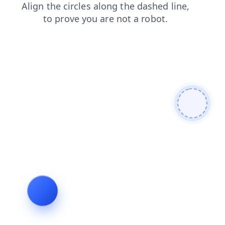
blog
shop
products
contacts
faq
news