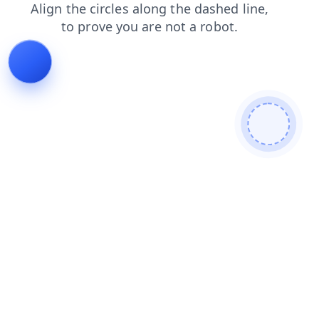
faq
contacts
search
login
blog