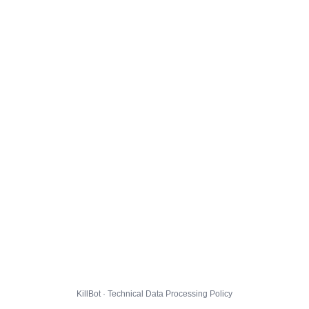
KillBot · Technical Data Processing Policy