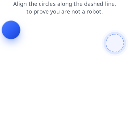
blog
search
shop
login
products