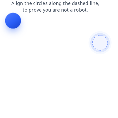
blog
news
faq
shop
products