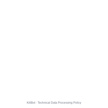
KillBot · Technical Data Processing Policy