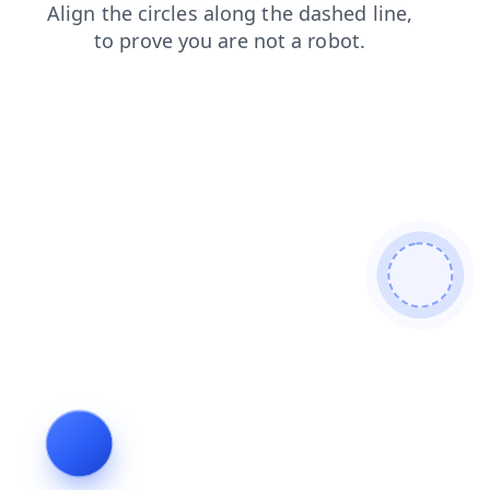
products
search
login
blog
shop
contacts
news