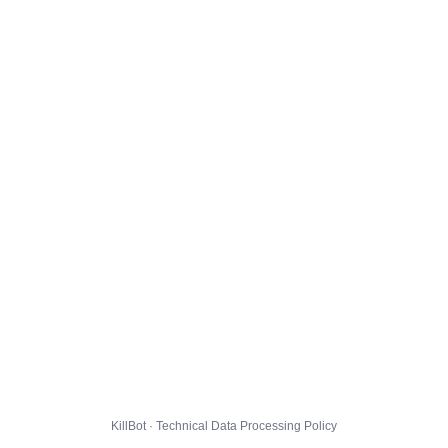
KillBot · Technical Data Processing Policy