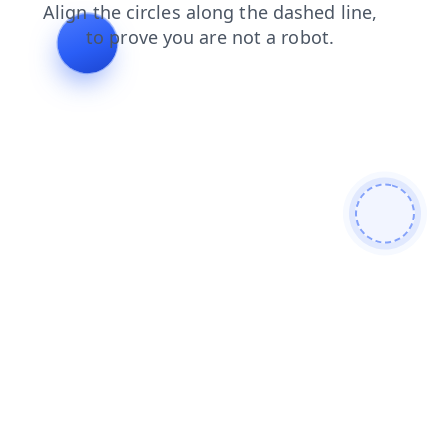
blog
news
shop
login
faq
products