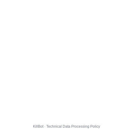
KillBot · Technical Data Processing Policy