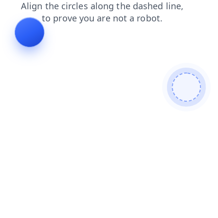
faq
products
search