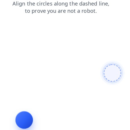
contacts
products
shop
search
login
news