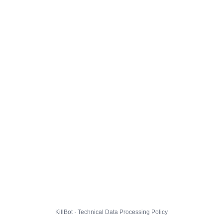
KillBot · Technical Data Processing Policy