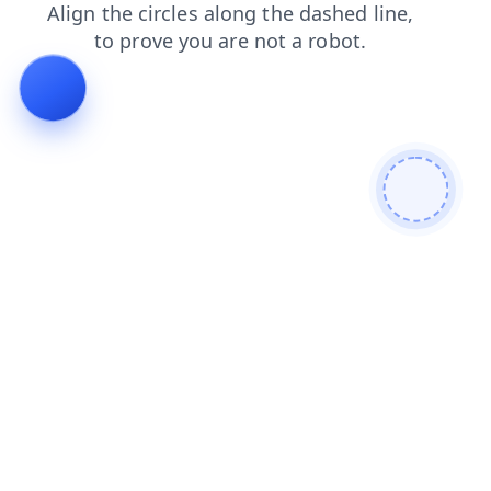
login
faq
contacts
search
blog