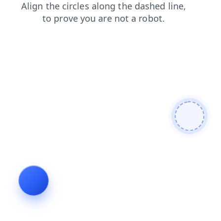
search
contacts
login