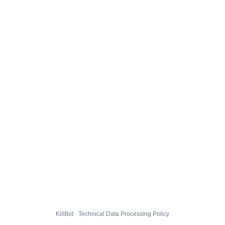
KillBot · Technical Data Processing Policy