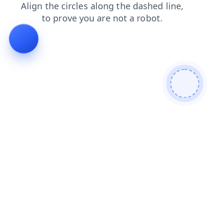
news
products
contacts
faq
login
blog