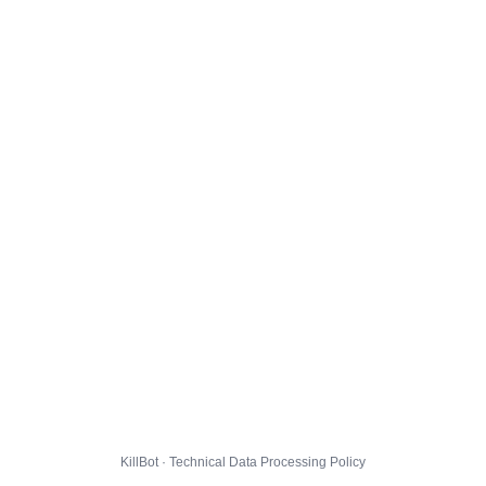
KillBot · Technical Data Processing Policy