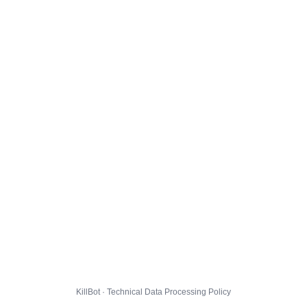
KillBot · Technical Data Processing Policy