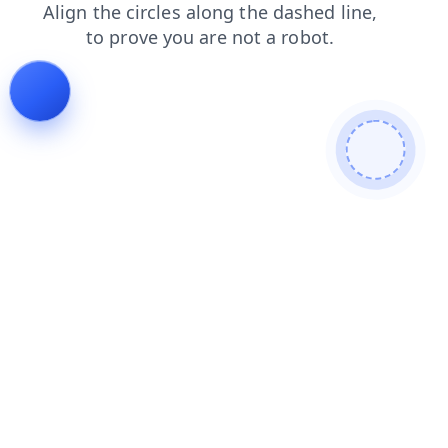
login
news
faq
shop
contacts
search
products
blog