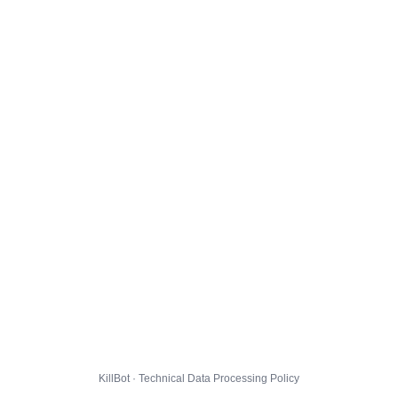
KillBot · Technical Data Processing Policy