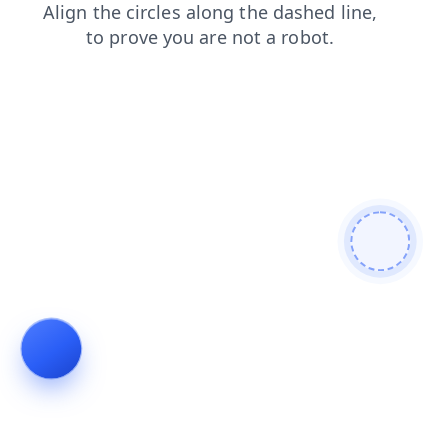
faq
shop
news
search