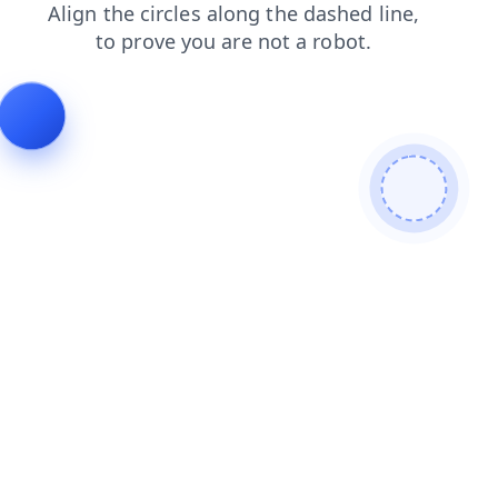
faq
shop
contacts
login