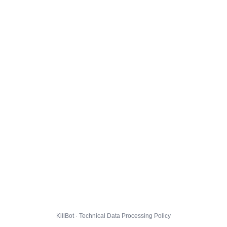
KillBot · Technical Data Processing Policy