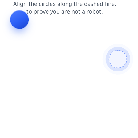
login
shop
products