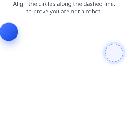
news
blog
faq
products
shop