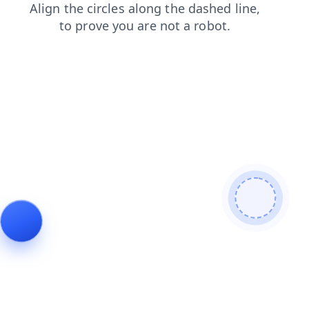
shop
products
contacts