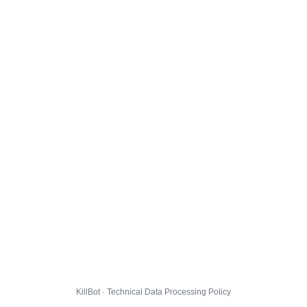
KillBot · Technical Data Processing Policy