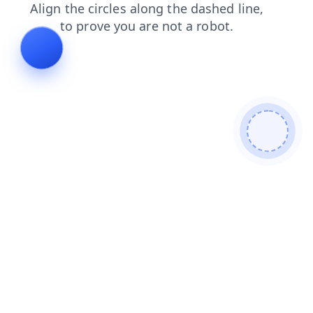
products
login
faq
blog
shop
news
search