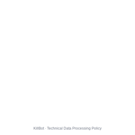
KillBot · Technical Data Processing Policy