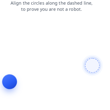
products
blog
search
faq
shop
news
login
contacts