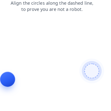
contacts
login
search
products