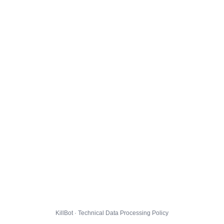
KillBot · Technical Data Processing Policy