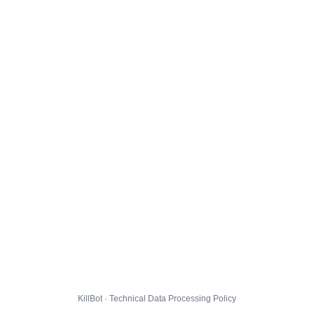
KillBot · Technical Data Processing Policy