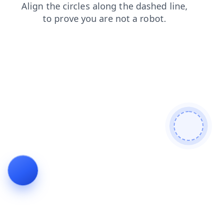
shop
faq
news
blog
search
contacts
login
products