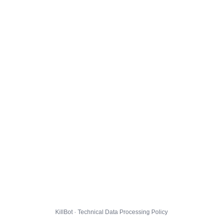
KillBot · Technical Data Processing Policy