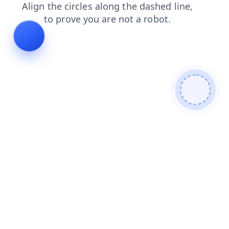
search
contacts
shop
blog
faq