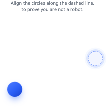
login
shop
contacts
blog
news
products
faq