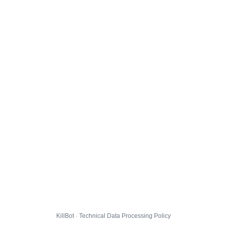
KillBot · Technical Data Processing Policy