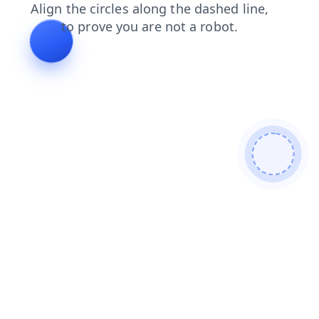
products
login
news
search
shop
blog
faq
cont