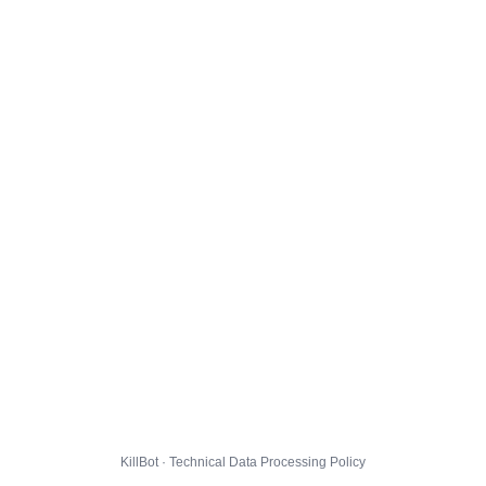
KillBot · Technical Data Processing Policy