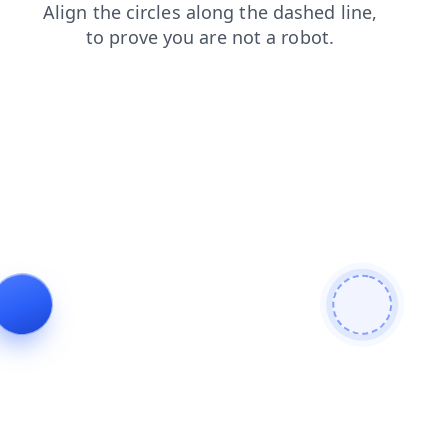
shop
search
products
contacts
faq
blog