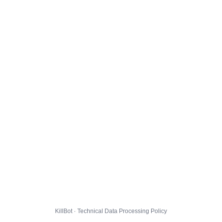
KillBot · Technical Data Processing Policy