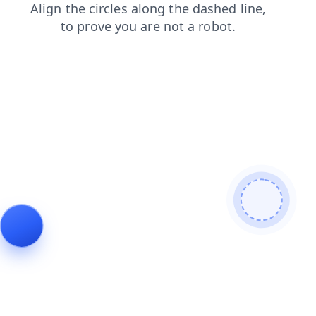
news
products
blog
search
login
faq
contacts
shop