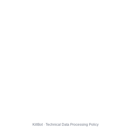
KillBot · Technical Data Processing Policy