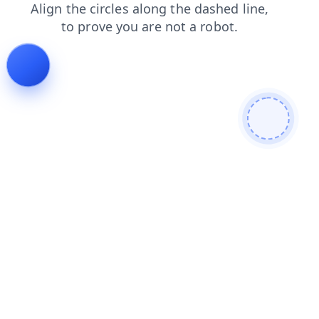
shop
search
blog
products
login
news