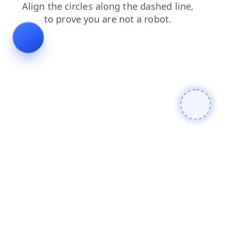
faq
contacts
news
products
blog
search