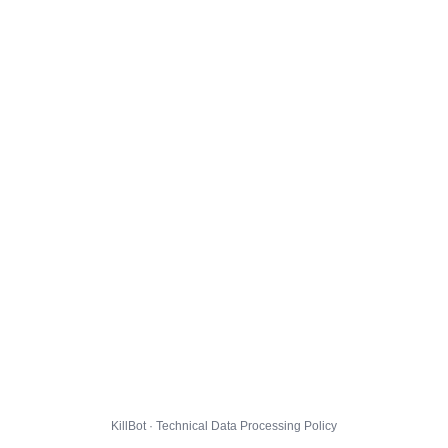
KillBot · Technical Data Processing Policy