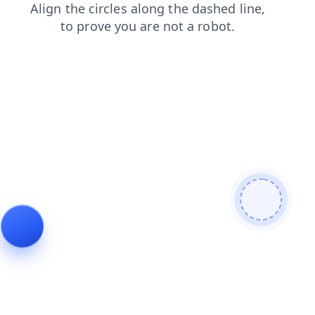
blog
shop
search
products
faq
login
contacts