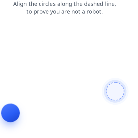
shop
login
news
blog
search
faq