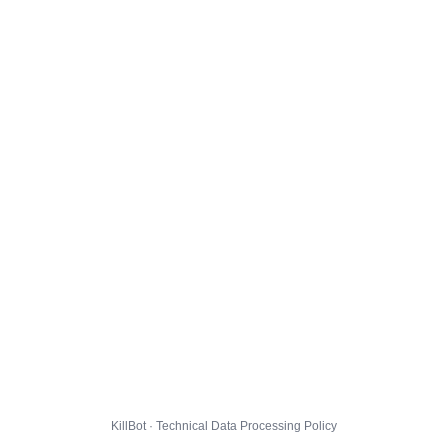
KillBot · Technical Data Processing Policy