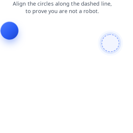
shop
news
contacts
faq